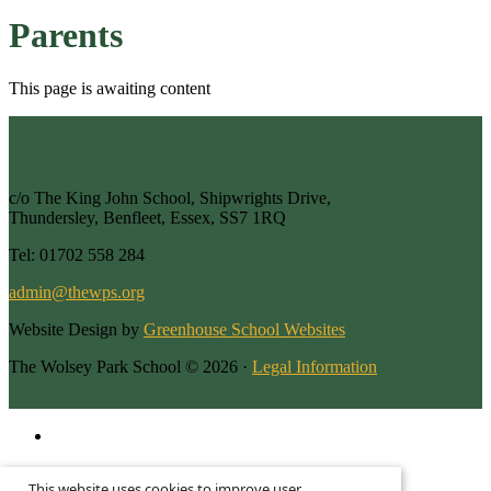
Parents
This page is awaiting content
c/o The King John School, Shipwrights Drive,
Thundersley, Benfleet, Essex, SS7 1RQ
Tel: 01702 558 284
admin@thewps.org
Website Design by
Greenhouse School Websites
The Wolsey Park School © 2026 ·
Legal Information
This is the mobile version of the website.
This website uses cookies to improve user