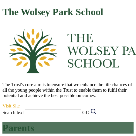
The Wolsey Park School
The Trust's core aim is to ensure that we enhance the life chances of
all the young people within the Trust to enable them to fulfil their
potential and achieve the best possible outcomes.
Visit Site
Search text
GO
Parents